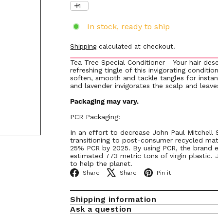
In stock, ready to ship
Shipping
calculated at checkout.
Tea Tree Special Conditioner - Your hair des
refreshing tingle of this invigorating conditi
soften, smooth and tackle tangles for instan
and lavender invigorates the scalp and leaves
Packaging may vary.
PCR Packaging:
In an effort to decrease John Paul Mitchell
transitioning to post-consumer recycled mat
25% PCR by 2025. By using PCR, the brand e
estimated 773 metric tons of virgin plastic. 
to help the planet.
Facebook
X
Pinterest
Share
Share
Pin it
Shipping information
Ask a question