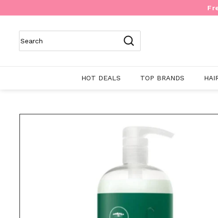
Skip
Fr
to
content
Search
HOT DEALS
TOP BRANDS
HAI