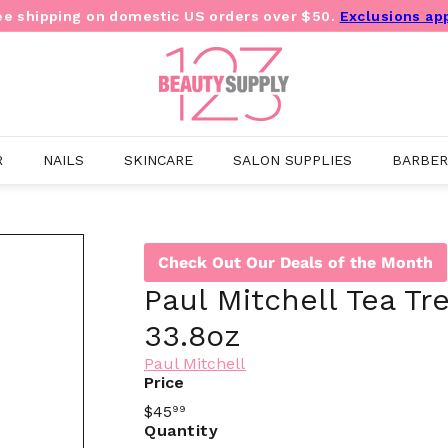
ee shipping on domestic US orders over $50.
Exclusions ap
Pause
slideshow
B
e
a
u
t
y
R
NAILS
SKINCARE
SALON SUPPLIES
BARBER
S
u
p
p
l
Check Out Our Deals of the Month
y
1
Paul Mitchell Tea Tr
2
3
33.8oz
O
u
Paul Mitchell
t
Price
l
Regular
$45
99
e
price
Quantity
t