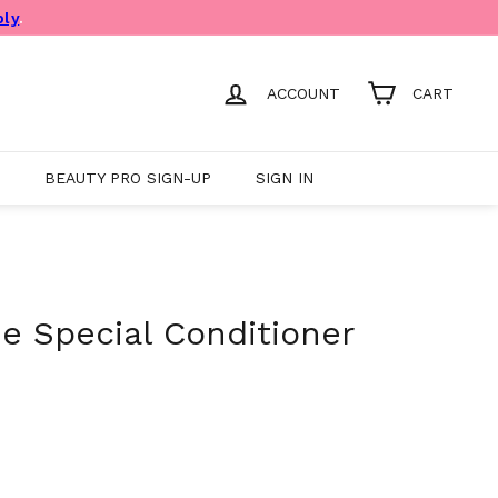
ply
.
ACCOUNT
CART
BEAUTY PRO SIGN-UP
SIGN IN
ee Special Conditioner