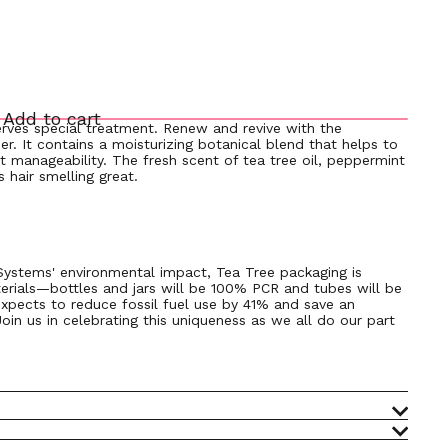
Add to cart
erves special treatment. Renew and revive with the
oner. It contains a moisturizing botanical blend that helps to
t manageability. The fresh scent of tea tree oil, peppermint
 hair smelling great.
 Systems' environmental impact, Tea Tree packaging is
erials—bottles and jars will be 100% PCR and tubes will be
xpects to reduce fossil fuel use by 41% and save an
Join us in celebrating this uniqueness as we all do our part