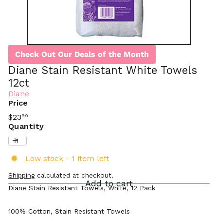
Check Out Our Deals of the Month
Diane Stain Resistant White Towels
12ct
Diane
Price
Regular
$23
99
price
Quantity
Low stock - 1 item left
Shipping
calculated at checkout.
Add to cart
Diane Stain Resistant Towels, White, 12 Pack
100% Cotton, Stain Resistant Towels