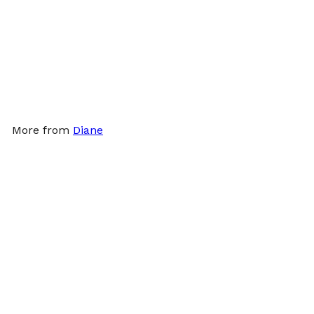
Γ
Diane Stain Resistant
White Towels 12ct
Diane
$23
99
More from
Diane
Add to cart