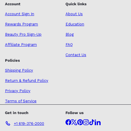
Account
Quick links
Account Sign In
About Us
Rewards Program
Education
Beauty Pro Sign-Up
Blog
Affiliate Program
FAQ
Contact Us
Policies
Shipping Policy
Return & Refund Policy
Privacy Policy
Terms of Service
Get in touch
Follow us
Facebook
X
Pinterest
Instagram
TikTok
LinkedIn
+1 619-376-2000