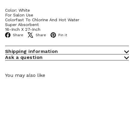
Color: White
For Salon Use
Colorfast To Chlorine And Hot Water
Super Absorbent
16-Inch X 27-Inch
Facebook
X
Pinterest
Share
Share
Pin it
Shipping information
Ask a question
You may also like
Add to cart