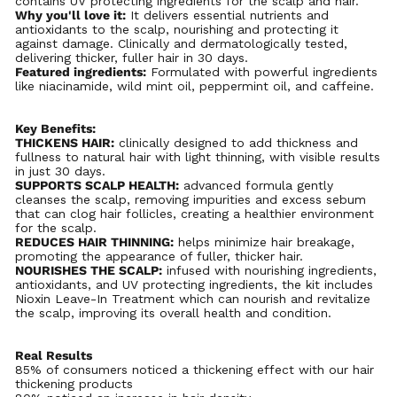
contains UV protecting ingredients for the scalp and hair.
Why you'll love it:
It delivers essential nutrients and
antioxidants to the scalp, nourishing and protecting it
against damage. Clinically and dermatologically tested,
delivering thicker, fuller hair in 30 days.
Featured ingredients:
Formulated with powerful ingredients
like niacinamide, wild mint oil, peppermint oil, and caffeine.
Key
Benefits:
THICKENS
HAIR:
clinically designed to add thickness and
fullness to natural hair with light thinning, with visible results
in just 30 days.
SUPPORTS SCALP HEALTH:
advanced formula gently
cleanses the scalp, removing impurities and excess sebum
that can clog hair follicles, creating a healthier environment
for the scalp.
REDUCES HAIR THINNING:
helps minimize hair breakage,
promoting the appearance of fuller, thicker hair.
NOURISHES THE SCALP:
infused with nourishing ingredients,
antioxidants, and UV protecting ingredients, the kit includes
Nioxin Leave-In Treatment which can nourish and revitalize
the scalp, improving its overall health and condition.
Real Results
85% of consumers noticed a thickening effect with our hair
thickening products