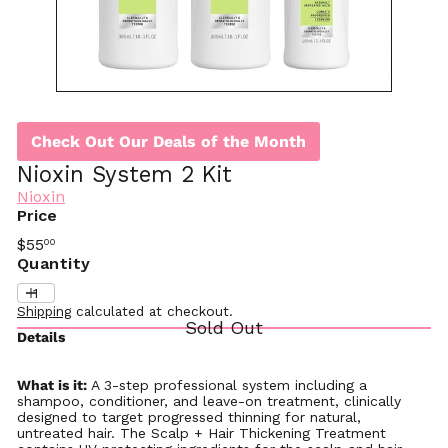
Check Out Our Deals of the Month
Nioxin System 2 Kit
Nioxin
Price
Regular
$55
00
price
Quantity
Shipping
calculated at checkout.
Sold Out
Details
What is it:
A 3-step professional system including a
shampoo, conditioner, and leave-on treatment, clinically
designed to target progressed thinning for natural,
untreated hair. The Scalp + Hair Thickening Treatment