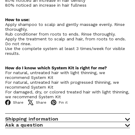
Γ
80% noticed an increase in hair density
80% noticed an increase in hair fullness
How to use:
Apply shampoo to scalp and gently massage evenly. Rinse
thoroughly.
Rub conditioner from roots to ends. Rinse thoroughly.
Apply the treatment to scalp and hair, from roots to ends.
Do not rinse.
Use the complete system at least 3 times/week for visible
results.
How do I know which System Kit is right for me?
For natural, untreated hair with light thinning, we
recommend System Kit
For natural, untreated hair with progressed thinning, we
recommend System Kit
For damaged, dry, or colored treated hair with light thinning,
we recommend System Kit
Facebook
X
Pinterest
Share
Share
Pin it
Shipping information
Ask a question