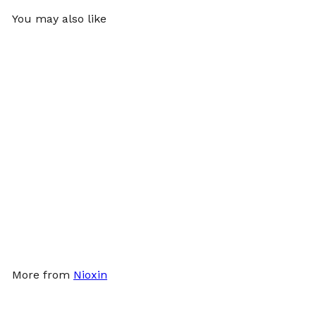
You may also like
SOLD OUT
Nioxin System 2 Kit
Nioxin
$55
00
More from
Nioxin