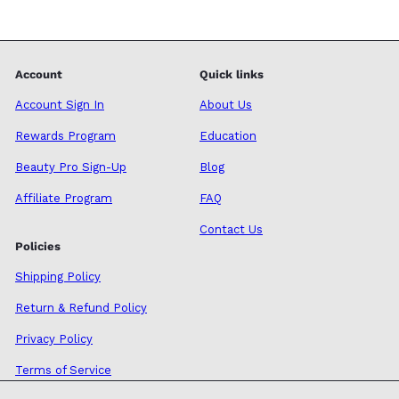
Account
Quick links
Account Sign In
About Us
Rewards Program
Education
Beauty Pro Sign-Up
Blog
Affiliate Program
FAQ
Contact Us
Policies
Shipping Policy
Return & Refund Policy
Privacy Policy
Terms of Service