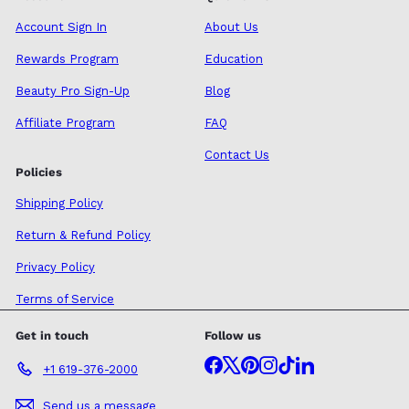
Account Sign In
About Us
Rewards Program
Education
Beauty Pro Sign-Up
Blog
Affiliate Program
FAQ
Contact Us
Policies
Shipping Policy
Return & Refund Policy
Privacy Policy
Terms of Service
Get in touch
Follow us
Facebook
X
Pinterest
Instagram
TikTok
LinkedIn
+1 619-376-2000
Send us a message