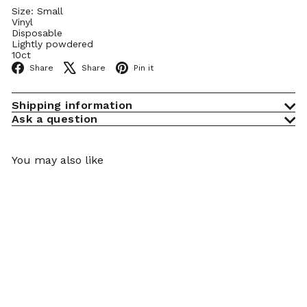
Size: Small
Vinyl
Disposable
Lightly powdered
10ct
Facebook
X
Pinterest
Share
Share
Pin it
Shipping information
Ask a question
You may also like
Add to cart