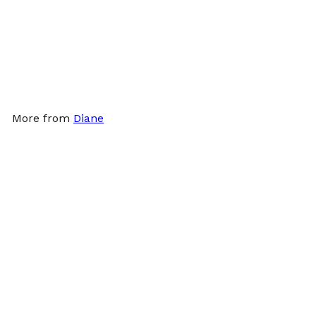
Γ
Diane Vinyl Powdered
Gloves 10ct - Small
Diane
$1
99
More from
Diane
Add to cart