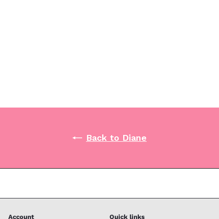
Diane Vinyl Powdered Gloves 10ct - Small
Diane
$1
99
Back to Diane
Account
Quick links