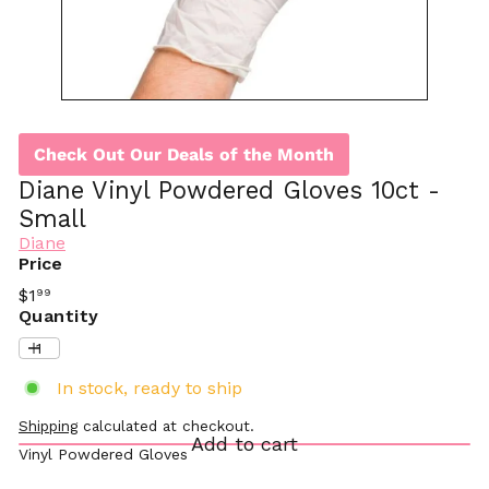
Check Out Our Deals of the Month
Diane Vinyl Powdered Gloves 10ct -
Small
Diane
Price
Regular
$1
99
price
Quantity
In stock, ready to ship
Shipping
calculated at checkout.
Add to cart
Vinyl Powdered Gloves